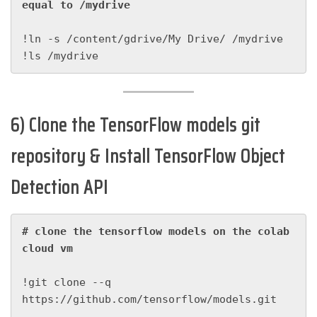
equal to /mydrive
!ln -s /content/gdrive/My Drive/ /mydrive

!ls /mydrive
6) Clone the TensorFlow models git
repository & Install TensorFlow Object
Detection API
# clone the tensorflow models on the colab 
cloud vm
!git clone --q 
https://github.com/tensorflow/models.git
