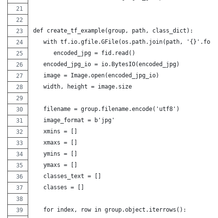
def create_tf_example(group, path, class_dict):
   with tf.io.gfile.GFile(os.path.join(path, '{}'.form
      encoded_jpg = fid.read()
   encoded_jpg_io = io.BytesIO(encoded_jpg)
   image = Image.open(encoded_jpg_io)
   width, height = image.size
   filename = group.filename.encode('utf8')
   image_format = b'jpg'
   xmins = []
   xmaxs = []
   ymins = []
   ymaxs = []
   classes_text = []
   classes = []
   for index, row in group.object.iterrows():