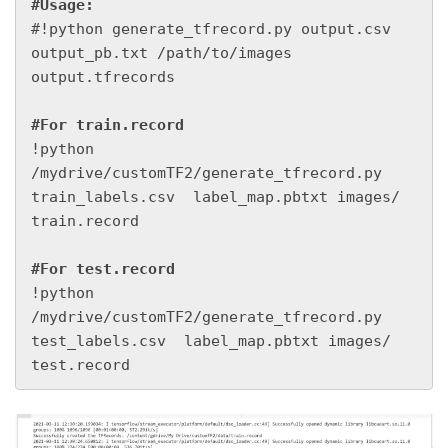
#Usage:
#!python generate_tfrecord.py output.csv 
output_pb.txt /path/to/images 
output.tfrecords

#For train.record
!python 
/mydrive/customTF2/generate_tfrecord.py 
train_labels.csv  label_map.pbtxt images/ 
train.record

#For test.record
!python 
/mydrive/customTF2/generate_tfrecord.py 
test_labels.csv  label_map.pbtxt images/ 
test.record