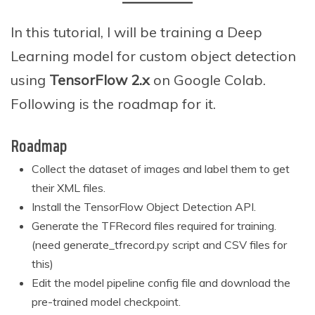
c
h
In this tutorial, I will be training a Deep
1
5
Learning model for custom object detection
,
using
TensorFlow 2.x
on Google Colab.
2
0
Following is the roadmap for it.
2
1
Roadmap
Collect the dataset of images and label them to get
their XML files.
Install the TensorFlow Object Detection API.
Generate the TFRecord files required for training.
(need generate_tfrecord.py script and CSV files for
this)
Edit the model pipeline config file and download the
pre-trained model checkpoint.