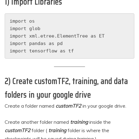
1) Import Libraries
import os
import glob
import xml.etree.ElementTree as ET
import pandas as pd
import tensorflow as tf
2) Create customTF2, training, and data
folders in your google drive
Create a folder named
customTF2
in your google drive.
Create another folder named
training
inside the
customTF2
folder (
training
folder is where the
checkpoints will be saved during training ).