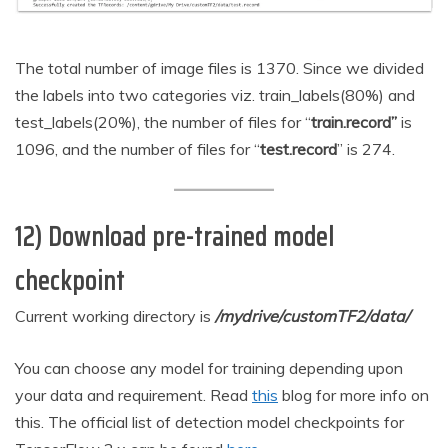
The total number of image files is 1370. Since we divided
the labels into two categories viz. train_labels(80%) and
test_labels(20%), the number of files for “
train.record”
is
1096, and the number of files for “
test.record
” is 274.
12) Download pre-trained model
checkpoint
Current working directory is
/mydrive/customTF2/data/
You can choose any model for training depending upon
your data and requirement. Read
this
blog for more info on
this. The official list of detection model checkpoints for