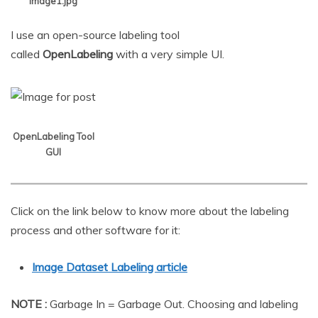
Image1.jpg
I use an open-source labeling tool
called
OpenLabeling
with a very simple UI.
OpenLabeling Tool
GUI
Click on the link below to know more about the labeling
process and other software for it:
Image Dataset Labeling article
NOTE :
Garbage In = Garbage Out. Choosing and labeling