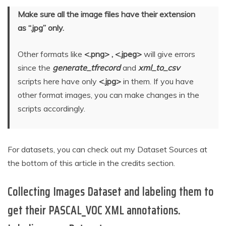
Make sure all the image files have their extension
as “.jpg” only.
Other formats like
<.png> , <.jpeg>
will give errors
since the
generate_tfrecord
and
xml_to_csv
scripts here have only
<.jpg>
in them. If you have
other format images, you can make changes in the
scripts accordingly.
For datasets, you can check out my Dataset Sources at
the bottom of this article in the credits section.
Collecting Images Dataset and labeling them to
get their PASCAL_VOC XML annotations.