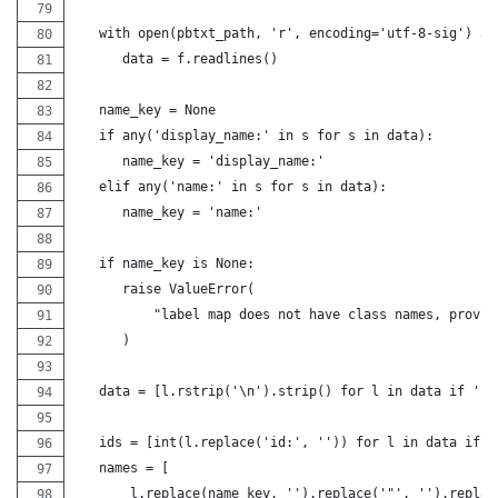
   with open(pbtxt_path, 'r', encoding='utf-8-sig') as
      data = f.readlines()
   name_key = None
   if any('display_name:' in s for s in data):
      name_key = 'display_name:'
   elif any('name:' in s for s in data):
      name_key = 'name:'
   if name_key is None:
      raise ValueError(
          "label map does not have class names, provid
      )
   data = [l.rstrip('\n').strip() for l in data if 'id
   ids = [int(l.replace('id:', '')) for l in data if l
   names = [
       l.replace(name_key, '').replace('"', '').replac