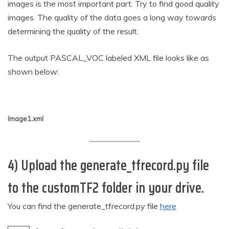
images is the most important part. Try to find good quality
images. The quality of the data goes a long way towards
determining the quality of the result.
The output PASCAL_VOC labeled XML file looks like as
shown below:
Image1.xml
4) Upload the generate_tfrecord.py file
to the customTF2 folder in your drive.
You can find the generate_tfrecord.py file
here