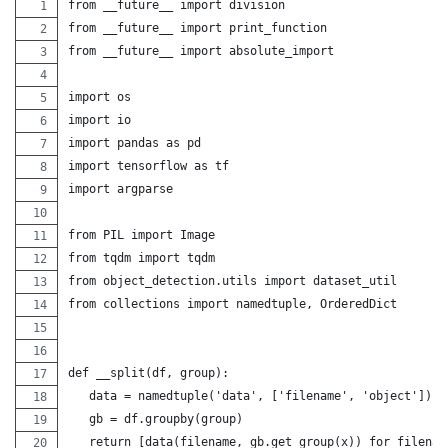
from __future__ import division
from __future__ import print_function
from __future__ import absolute_import
import os
import io
import pandas as pd
import tensorflow as tf
import argparse
from PIL import Image
from tqdm import tqdm
from object_detection.utils import dataset_util
from collections import namedtuple, OrderedDict
def __split(df, group):
   data = namedtuple('data', ['filename', 'object'])
   gb = df.groupby(group)
   return [data(filename, gb.get_group(x)) for filenam