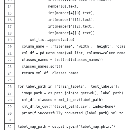
               member[0].text,
               int(member[4][0].text),
               int(member[4][1].text),
               int(member[4][2].text),
               int(member[4][3].text))
      xml_list.append(value)
  column_name = ['filename', 'width', 'height', 'class'
  xml_df = pd.DataFrame(xml_list, columns=column_name) 
  classes_names = list(set(classes_names))
  classes_names.sort()
  return xml_df, classes_names
for label_path in ['train_labels', 'test_labels']:
  image_path = os.path.join(os.getcwd(), label_path)
  xml_df, classes = xml_to_csv(label_path)
  xml_df.to_csv(f'{label_path}.csv', index=None)
  print(f'Successfully converted {label_path} xml to cs
label_map_path = os.path.join("label_map.pbtxt")