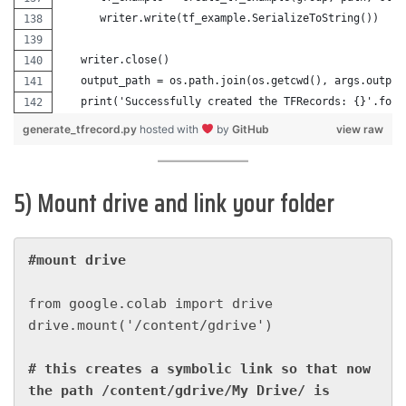
      writer.write(tf_example.SerializeToString())
   writer.close()
   output_path = os.path.join(os.getcwd(), args.output
   print('Successfully created the TFRecords: {}'.form
generate_tfrecord.py
hosted with
by
GitHub
view raw
5) Mount drive and link your folder
#mount drive
from google.colab import drive

drive.mount('/content/gdrive')

# this creates a symbolic link so that now 
the path /content/gdrive/My Drive/ is 