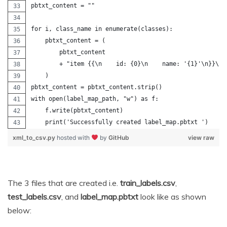
pbtxt_content = ""
for i, class_name in enumerate(classes):
    pbtxt_content = (
        pbtxt_content
        + "item {{\n    id: {0}\n    name: '{1}'\n}}\n\
    )
pbtxt_content = pbtxt_content.strip()
with open(label_map_path, "w") as f:
    f.write(pbtxt_content)
    print('Successfully created label_map.pbtxt ')
xml_to_csv.py
hosted with
by
GitHub
view raw
The 3 files that are created i.e.
train_labels.csv
,
test_labels.csv
, and
label_map.pbtxt
look like as shown
below: