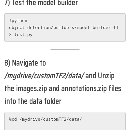
7) Test the model builder
!python 
object_detection/builders/model_builder_tf
2_test.py
8) Navigate to
/mydrive/customTF2/data/
and Unzip
the images.zip and annotations.zip files
into the data folder
%cd /mydrive/customTF2/data/
