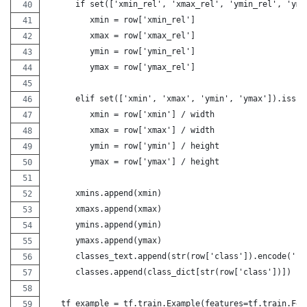
      if set(['xmin_rel', 'xmax_rel', 'ymin_rel', 'yma
         xmin = row['xmin_rel']
         xmax = row['xmax_rel']
         ymin = row['ymin_rel']
         ymax = row['ymax_rel']
      elif set(['xmin', 'xmax', 'ymin', 'ymax']).issub
         xmin = row['xmin'] / width
         xmax = row['xmax'] / width
         ymin = row['ymin'] / height
         ymax = row['ymax'] / height
      xmins.append(xmin)
      xmaxs.append(xmax)
      ymins.append(ymin)
      ymaxs.append(ymax)
      classes_text.append(str(row['class']).encode('ut
      classes.append(class_dict[str(row['class'])])
   tf_example = tf.train.Example(features=tf.train.Fea