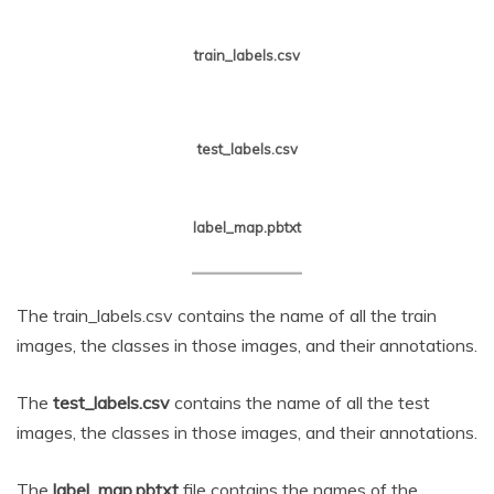
train_labels.csv
test_labels.csv
label_map.pbtxt
The train_labels.csv contains the name of all the train
images, the classes in those images, and their annotations.
The
test_labels.csv
contains the name of all the test
images, the classes in those images, and their annotations.
The
label_map.pbtxt
file contains the names of the