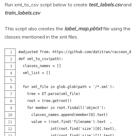
Run xml_to_csv script below to create
test_labels.csv
and
train_labels.csv
This script also creates the
label_map.pbtxt
file using the
classes mentioned in the xml files.
#adjusted from: https://github.com/datitran/raccoon_dat
def xml_to_csv(path):
  classes_names = []
  xml_list = []
  for xml_file in glob.glob(path + '/*.xml'):
    tree = ET.parse(xml_file)
    root = tree.getroot()
    for member in root.findall('object'):
      classes_names.append(member[0].text)
      value = (root.find('filename').text  ,       
               int(root.find('size')[0].text),
               int(root.find('size')[1].text),