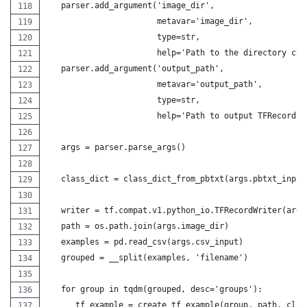
   parser.add_argument('image_dir',
                       metavar='image_dir',
                       type=str,
                       help='Path to the directory con
   parser.add_argument('output_path',
                       metavar='output_path',
                       type=str,
                       help='Path to output TFRecord')
   args = parser.parse_args()
   class_dict = class_dict_from_pbtxt(args.pbtxt_input
   writer = tf.compat.v1.python_io.TFRecordWriter(args
   path = os.path.join(args.image_dir)
   examples = pd.read_csv(args.csv_input)
   grouped = __split(examples, 'filename')
   for group in tqdm(grouped, desc='groups'):
      tf_example = create_tf_example(group, path, clas