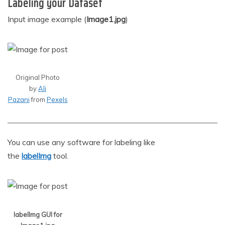
Labeling your Dataset
Input image example (
Image1.jpg
)
Original Photo
by
Ali
Pazani
from
Pexels
You can use any software for labeling like
the
labelImg
tool.
labelImg GUI for