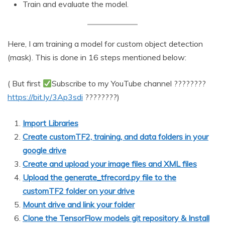
Train and evaluate the model.
Here, I am training a model for custom object detection
(mask). This is done in 16 steps mentioned below:
( But first
Subscribe to my YouTube channel ????????
https://bit.ly/3Ap3sdi
????????)
Import Libraries
Create customTF2, training, and data folders in your
google drive
Create and upload your image files and XML files
Upload the generate_tfrecord.py file to the
customTF2 folder on your drive
Mount drive and link your folder
Clone the TensorFlow models git repository & Install