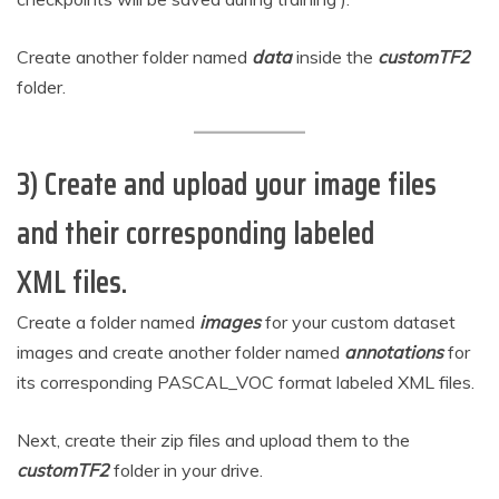
Create another folder named
data
inside the
customTF2
folder.
3) Create and upload your image files
and their corresponding labeled
XML files.
Create a folder named
images
for your custom dataset
images and create another folder named
annotations
for
its corresponding PASCAL_VOC format labeled XML files.
Next, create their zip files and upload them to the
customTF2
folder in your drive.