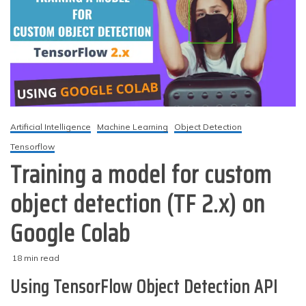
Artificial Intelligence
Machine Learning
Object Detection
Tensorflow
Training a model for custom
object detection (TF 2.x) on
Google Colab
18 min read
M
techzizou
Using TensorFlow Object Detection API
a
r