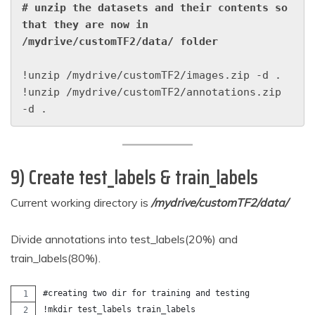
# unzip the datasets and their contents so 
that they are now in 
/mydrive/customTF2/data/ folder
!unzip /mydrive/customTF2/images.zip -d .

!unzip /mydrive/customTF2/annotations.zip 
-d .
9) Create test_labels & train_labels
Current working directory is
/mydrive/customTF2/data/
Divide annotations into test_labels(20%) and
train_labels(80%).
#creating two dir for training and testing
!mkdir test_labels train_labels