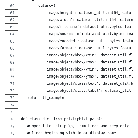
       feature={
           'image/height': dataset_util.int64_feature(
           'image/width': dataset_util.int64_feature(w
           'image/filename': dataset_util.bytes_featur
           'image/source_id': dataset_util.bytes_featu
           'image/encoded': dataset_util.bytes_feature
           'image/format': dataset_util.bytes_feature(
           'image/object/bbox/xmin': dataset_util.floa
           'image/object/bbox/xmax': dataset_util.floa
           'image/object/bbox/ymin': dataset_util.floa
           'image/object/bbox/ymax': dataset_util.floa
           'image/object/class/text': dataset_util.byt
           'image/object/class/label': dataset_util.in
   return tf_example
def class_dict_from_pbtxt(pbtxt_path):
   # open file, strip \n, trim lines and keep only
   # lines beginning with id or display_name