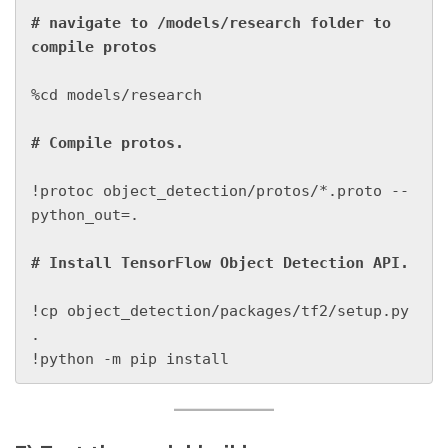
# navigate to /models/research folder to 
%cd models/research

!protoc object_detection/protos/*.proto --
python_out=.

!cp object_detection/packages/tf2/setup.py 
.

!python -m pip install 