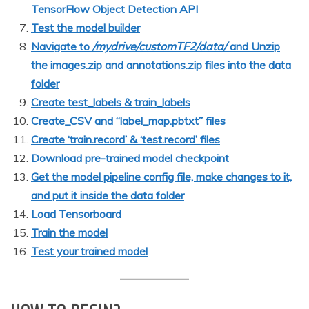
TensorFlow Object Detection API
Test the model builder
Navigate to
/mydrive/customTF2/data/
and Unzip
the images.zip and annotations.zip files into the data
folder
Create test_labels & train_labels
Create_CSV and “label_map.pbtxt” files
Create ‘train.record’ & ‘test.record’ files
Download pre-trained model checkpoint
Get the model pipeline config file, make changes to it,
and put it inside the data folder
Load Tensorboard
Train the model
Test your trained model