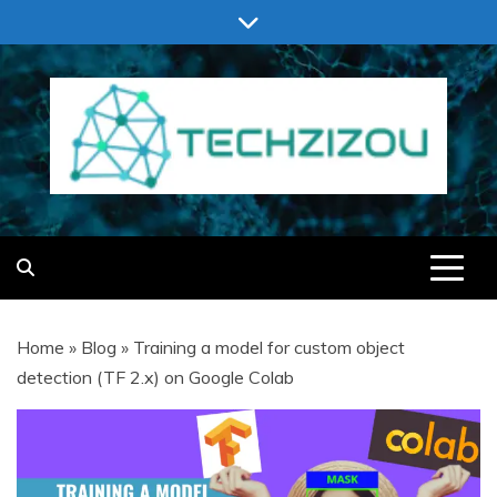
Skip
to
content
TECHZIZOU
Home
»
Blog
»
Training a model for custom object
detection (TF 2.x) on Google Colab