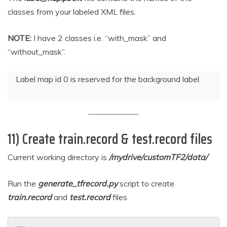
classes from your labeled XML files.
NOTE:
I have 2 classes i.e. “with_mask” and
“without_mask”.
Label map id 0 is reserved for the background label.
11) Create train.record & test.record files
Current working directory is
/mydrive/customTF2/data/
Run the
generate_tfrecord.py
script to create
train.record
and
test.record
files