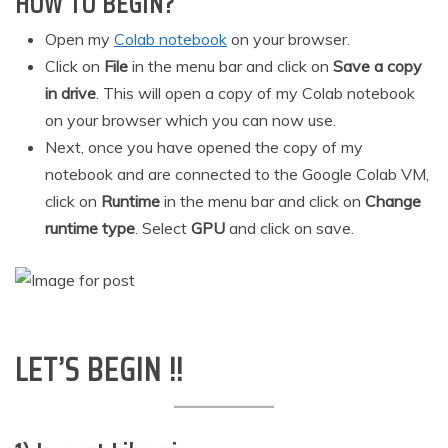
HOW TO BEGIN?
Open my
Colab notebook
on your browser.
Click on
File
in the menu bar and click on
Save a copy
in drive
. This will open a copy of my Colab notebook
on your browser which you can now use.
Next, once you have opened the copy of my
notebook and are connected to the Google Colab VM,
click on
Runtime
in the menu bar and click on
Change
runtime type
. Select
GPU
and click on save.
LET’S BEGIN !!