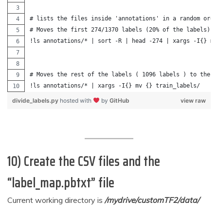
# lists the files inside 'annotations' in a random orde
# Moves the first 274/1370 labels (20% of the labels) t
!ls annotations/* | sort -R | head -274 | xargs -I{} mv
# Moves the rest of the labels ( 1096 labels ) to the t
!ls annotations/* | xargs -I{} mv {} train_labels/
divide_labels.py
hosted with
by
GitHub
view raw
10) Create the CSV files and the
“label_map.pbtxt” file
Current working directory is
/mydrive/customTF2/data/