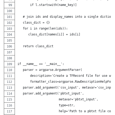
       if l.startswith(name_key)]
   # join ids and display_names into a single dictiona
   class_dict = {}
   for i in range(len(ids)):
      class_dict[names[i]] = ids[i]
   return class_dict
if __name__ == '__main__':
   parser = argparse.ArgumentParser(
       description='Create a TFRecord file for use wit
       formatter_class=argparse.RawDescriptionHelpForm
   parser.add_argument('csv_input', metavar='csv_input
   parser.add_argument('pbtxt_input',
                       metavar='pbtxt_input',
                       type=str,
                       help='Path to a pbtxt file cont