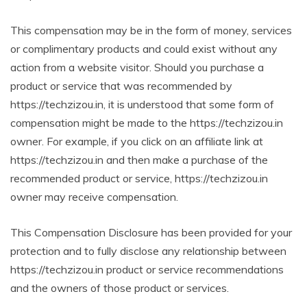
This compensation may be in the form of money, services
or complimentary products and could exist without any
action from a website visitor. Should you purchase a
product or service that was recommended by
https://techzizou.in, it is understood that some form of
compensation might be made to the https://techzizou.in
owner. For example, if you click on an affiliate link at
https://techzizou.in and then make a purchase of the
recommended product or service, https://techzizou.in
owner may receive compensation.
This Compensation Disclosure has been provided for your
protection and to fully disclose any relationship between
https://techzizou.in product or service recommendations
and the owners of those product or services.