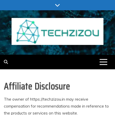
Skip
to
content
TECHZIZOU
Affiliate Disclosure
The owner of https://techzizou.in may receive
compensation for recommendations made in reference to
the products or services on this website.