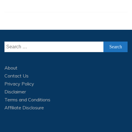
Search
for:
About
Contact Us
Privacy Policy
Disclaimer
Terms and Conditions
Affiliate Disclosure