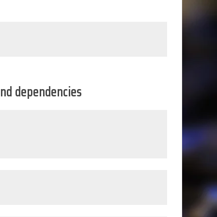
s and dependencies