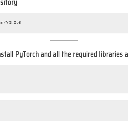
ository
an/YOLOv6
Install PyTorch and all the required librarie