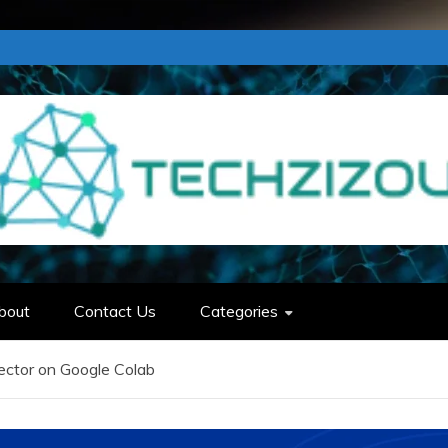
bout
Contact Us
Categories
ector on Google Colab