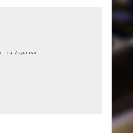
al to /mydrive