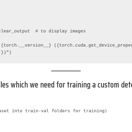
clear_output  # to display images
{torch.__version__} ({torch.cuda.get_device_proper
'})")
iles which we need for training a custom det
set into train-val folders for training)