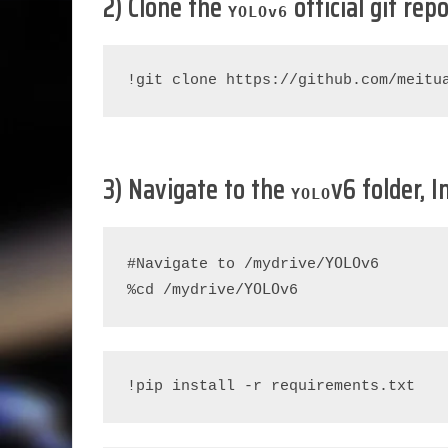
2) Clone the
official git rep
YOLO
v6
!git clone https://github.com/meitu
3) Navigate to the
v6 folder, 
YOLO
YOLO
#Navigate to /mydrive/
v6

YOLO
%cd /mydrive/
v6
!pip install -r requirements.txt