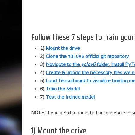
Follow these 7 steps to train you
1)
Mount the drive
2)
Clone the
official git repository
YOLOv6
3)
Navigate to the
yolov6
folder, Install Py
4)
Create & upload the necessary files we n
5)
Load Tensorboard to visualize training me
6)
Train the Model
7)
Test the trained model
NOTE
: If you get disconnected or lose your ses
1) Mount the drive