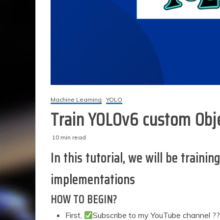
Machine Learning
YOLO
Train YOLOv6 custom Obje
10 min read
M
techzizou
In this tutorial, we will be trai
a
r
implementations
c
h
HOW TO BEGIN?
3
1
First,
Subscribe to my YouTube channel ?
,