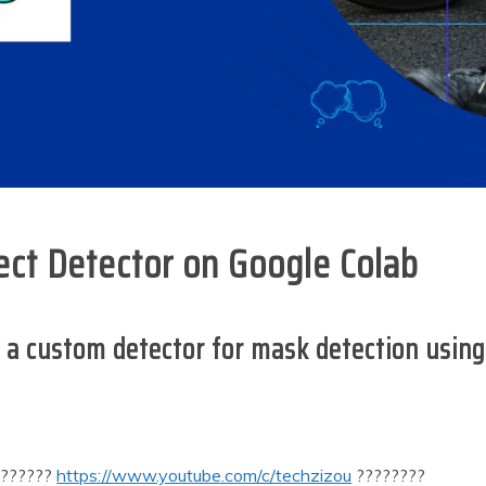
ct Detector on Google Colab
ning a custom detector for mask detection usi
???????
https://www.youtube.com/c/techzizou
????????