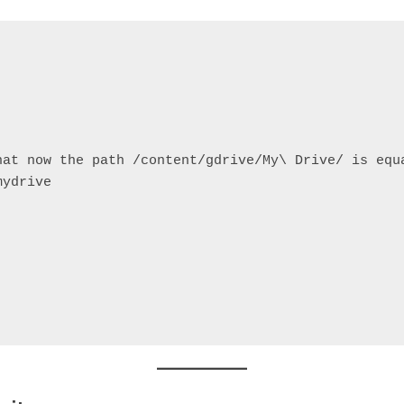
hat now the path /content/gdrive/My\ Drive/ is equ
mydrive