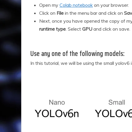
2
Open my
Colab notebook
on your browser.
0
Click on
File
in the menu bar and click on
Sav
2
Next, once you have opened the copy of my
4
runtime type
. Select
GPU
and click on save.
Use any one of the following models:
In this tutorial, we will be using the small yolov6