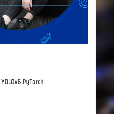
ng YOLOv6 PyTorch