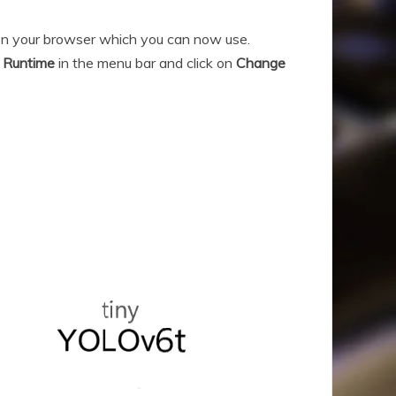
 on your browser which you can now use.
n
Runtime
in the menu bar and click on
Change