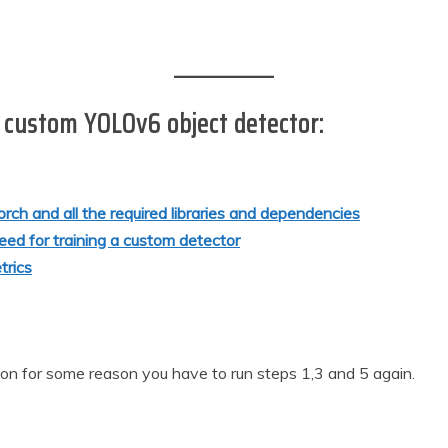
r custom YOLOv6 object detector:
Torch and all the required libraries and dependencies
eed for training a custom detector
trics
sion for some reason you have to run steps 1,3 and 5 again.