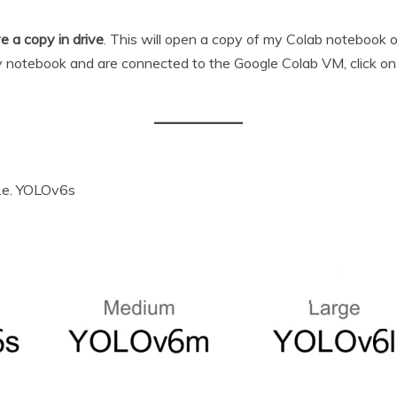
e a copy in drive
. This will open a copy of my Colab notebook
 notebook and are connected to the Google Colab VM, click o
 i.e. YOLOv6s