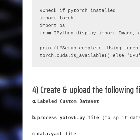
#Check if pytorch installed
import torch
import os
from IPython.display import Image, 
print(f"Setup complete. Using torch 
torch.cuda.is_available() else 'CPU
4) Create & upload the following f
a.
Labeled Custom Dataset
b.
process_yolov6.py file
(to split data
c.
data.yaml file