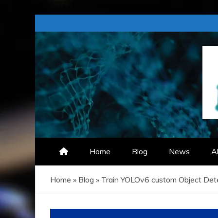
Skip
to
content
TECHZIZOU
Home
Blog
News
A
Home
»
Blog
»
Train YOLOv6 custom Object Det