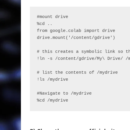
#mount drive
%cd ..
from google.colab import drive
drive.mount('/content/gdrive')
# this creates a symbolic link so t
!ln -s /content/gdrive/My\ Drive/ /
# list the contents of /mydrive
!ls /mydrive
#Navigate to /mydrive
%cd /mydrive