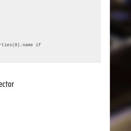
ties(0).name if 
ector