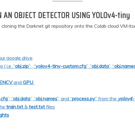
N AN OBJECT DETECTOR USING YOLOv4-tiny
e cloning the Darknet git repository onto the Colab cloud VM its
our google drive
( i.e. “
obj.zip
” , “
yolov4-tiny-custom.cfg
”, “
obj.data
”, “
obj.name
ENC
V
and
GPU
.cfg
”, “
obj.data
”, “
obj.names
”, and “
process.py
” from the
yolov4-
the
train.txt
&
test.txt
files
ghts