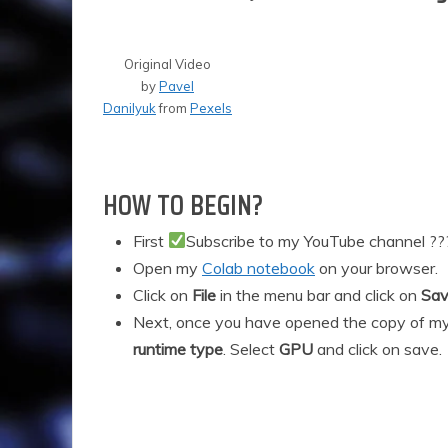
0
2
1
Original Video
by
Pavel
Danilyuk
from
Pexels
HOW TO BEGIN?
First
Subscribe to my YouTube channel ?
Open my
Colab notebook
on your browser.
Click on
File
in the menu bar and click on
Sav
Next, once you have opened the copy of my
runtime type
. Select
GPU
and click on save.