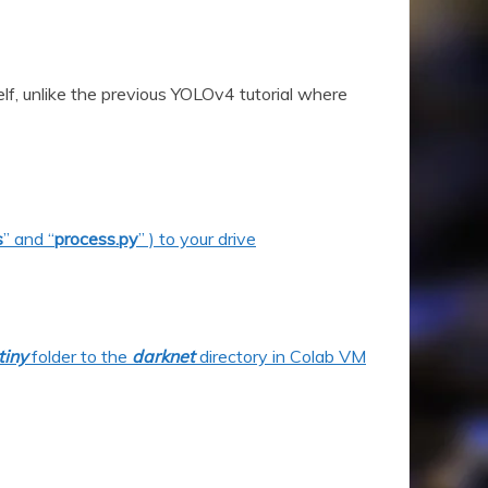
elf, unlike the previous YOLOv4 tutorial where
s
” and “
process.py
” ) to your drive
tiny
folder to the
darknet
directory in Colab VM