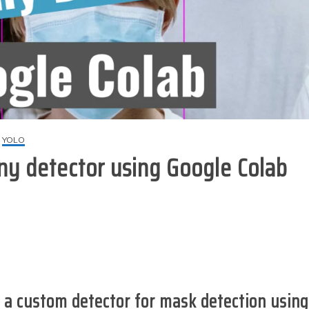
YOLO
ny detector using Google Colab
g a custom detector for mask detection
using