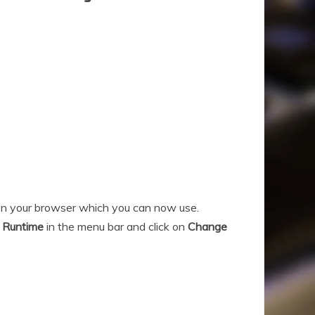
 on your browser which you can now use.
n
Runtime
in the menu bar and click on
Change