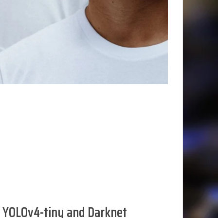
 YOLOv4-tiny and Darknet