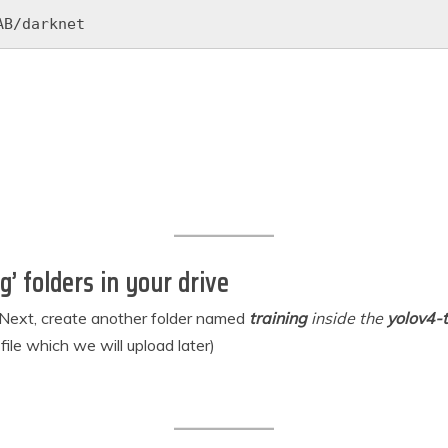
AB/darknet
g’ folders in your drive
. Next, create another folder named
training
inside the
yolov4-t
file which we will upload later)