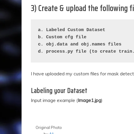
3) Create & upload the following f
a. Labeled Custom Dataset
b. Custom cfg file
c. obj.data and obj.names files
d. process.py file (to create train
I have uploaded my custom files for mask detec
Labeling your Dataset
Input image example (
Image1.jpg
)
Original Photo