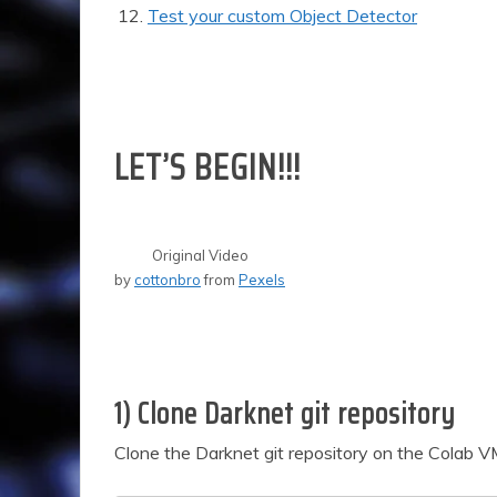
Test your custom Object Detector
LET’S BEGIN!!!
Original Video
by
cottonbro
from
Pexels
1) Clone Darknet git repository
Clone the Darknet git repository on the Colab 