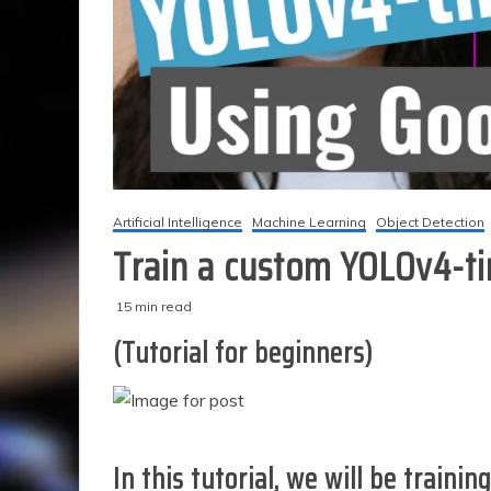
Artificial Intelligence
Machine Learning
Object Detection
Train a custom YOLOv4-ti
15 min read
M
techzizou
(Tutorial for beginners)
a
r
c
h
2
,
In this tutorial, we will be
trainin
2