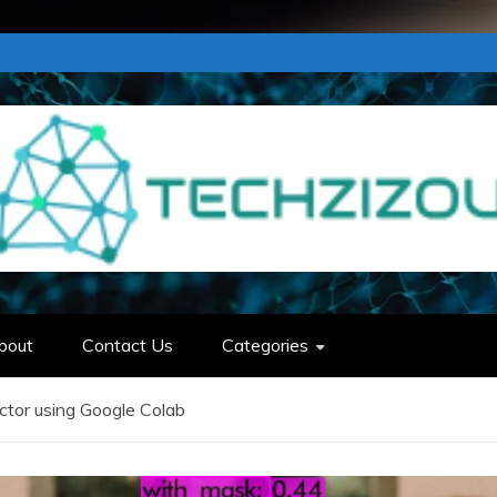
bout
Contact Us
Categories
ctor using Google Colab