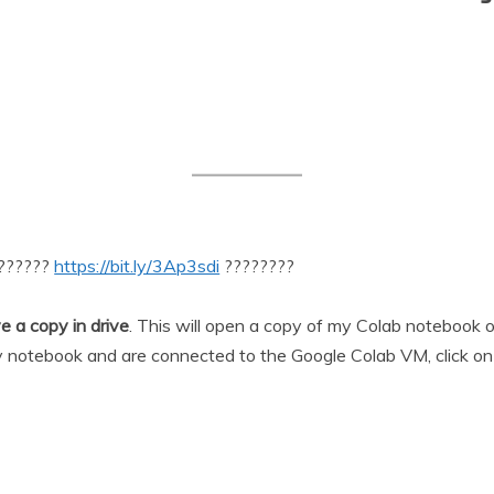
???????
https://bit.ly/3Ap3sdi
????????
e a copy in drive
. This will open a copy of my Colab notebook
 notebook and are connected to the Google Colab VM, click o