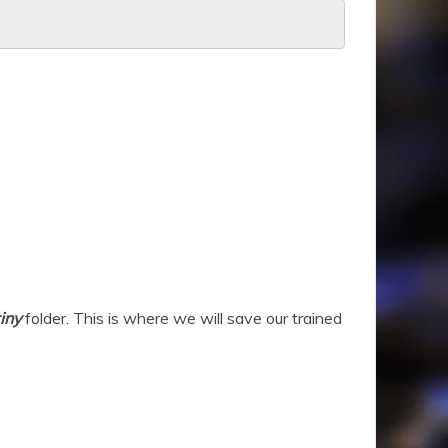
iny
folder. This is where we will save our trained