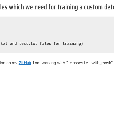
iles which we need for training a custom det
.txt and test.txt files for training)
tion on my
GitHub
. I am working with 2 classes i.e. “with_mask