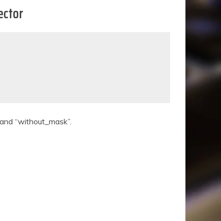
ector
” and “without_mask”.