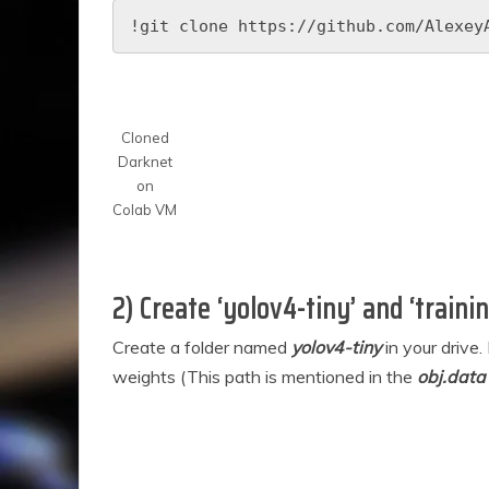
!git clone https://github.com/Alexey
Cloned
Darknet
on
Colab VM
2) Create ‘yolov4-tiny’ and ‘trainin
Create a folder named
yolov4-tiny
in your drive
weights (This path is mentioned in the
obj.data