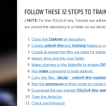
FOLLOW THESE 12 STEPS TO TRAI
(
NOTE:
For this YOLOv4-tiny Tutorial, we will b
we cloned the repository in a folder on our drive)
Clone the
Darknet
git repository
Create
yolov4-tiny
and
training
folders in y
Create & upload the files we need for training 
Mount drive and link your folder
Make changes in the Makefil
e to enable
OP
Run
make
command to build darknet
Copy the files “
obj.zip
”, “
yolov4-tiny-custom
Run the
process.py
python script to create 
Download the pre-trained
YOLOv4-tiny wei
Train the detector
Check performance