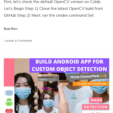
First, let’s check the default OpenCV version on Colab.
a
Let’s Begin Step 1) Clone the latest OpenCV build from
r
c
GitHub Step 2) Next, run the cmake command Set
h
5
,
Read More
2
0
on
Leave a Comment
2
Install
1
OpenCV-
DNN
with
Cuda
backend
in
Google
Colab