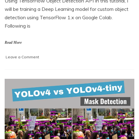
Using TensorFlow Object Detection API In this tutorial, I
a
will be training a Deep Learning model for custom object
r
c
detection using TensorFlow 1.x on Google Colab.
h
Following is
2
,
2
Read More
0
2
on
Leave a Comment
1
Training
a
model
for
custom
object
detection
using
TensorFlow
1.x
on
Google
colab