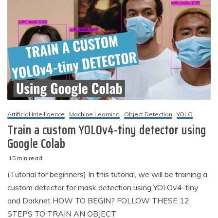
Artificial Intelligence
Machine Learning
Object Detection
YOLO
Train a custom YOLOv4-tiny detector using
Google Colab
15 min read
M
techzizou
(Tutorial for beginners) In this tutorial, we will be training a
a
custom detector for mask detection using YOLOv4-tiny
r
c
and Darknet HOW TO BEGIN? FOLLOW THESE 12
h
STEPS TO TRAIN AN OBJECT
2