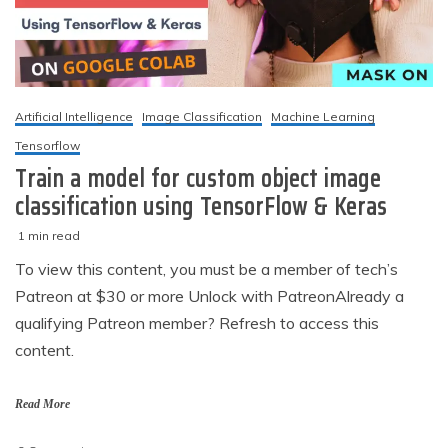
Artificial Intelligence
Image Classification
Machine Learning
Tensorflow
Train a model for custom object image
classification using TensorFlow & Keras
1 min read
M
techzizou
To view this content, you must be a member of tech’s
a
Patreon at $30 or more Unlock with PatreonAlready a
r
c
qualifying Patreon member? Refresh to access this
h
content.
5
,
2
Read More
0
2