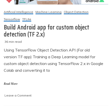
Artificial Intelligence
Machine Learning
Object Detection
Tensorflow
TFLite
Build Android app for custom object
detection (TF 2.x)
36 min read
M
techzizou
Using TensorFlow Object Detection API (For old
a
version TF app) Training a Deep Learning model for
r
c
custom object detection using TensorFlow 2.x in Google
h
Colab and converting it to
2
,
2
Read More
0
2
on
Leave a Comment
1
Build
Android
app