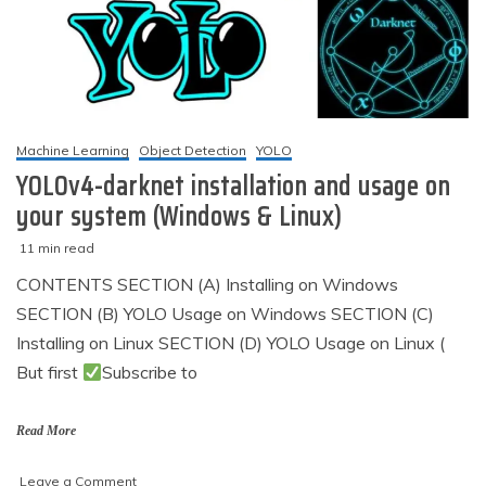
using
TensorFlow
&
Keras
Machine Learning
Object Detection
YOLO
YOLOv4-darknet installation and usage on
your system (Windows & Linux)
11 min read
M
techzizou
CONTENTS SECTION (A) Installing on Windows
a
SECTION (B) YOLO Usage on Windows SECTION (C)
r
c
Installing on Linux SECTION (D) YOLO Usage on Linux (
h
But first
Subscribe to
5
,
2
Read More
0
2
on
Leave a Comment