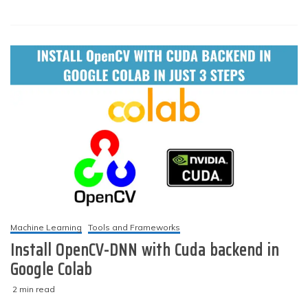
1
YOLOv4-
darknet
installation
and
usage
on
your
system
(Windows
&
Linux)
Machine Learning
Tools and Frameworks
Install OpenCV-DNN with Cuda backend in
Google Colab
2 min read
M
techzizou