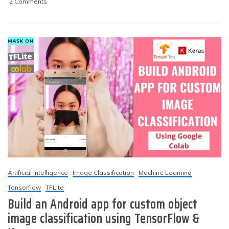
on
2 Comments
1
Train
a
model
for
custom
object
image
classification
using
TensorFlow
&
Keras
Artificial Intelligence
Image Classification
Machine Learning
Tensorflow
TFLite
Build an Android app for custom object
image classification using TensorFlow &