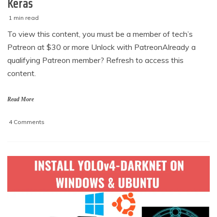
Keras
1 min read
M
techzizou
To view this content, you must be a member of tech’s
a
Patreon at $30 or more Unlock with PatreonAlready a
r
c
qualifying Patreon member? Refresh to access this
h
content.
5
,
2
Read More
0
2
on
4 Comments
1
Build
an
Android
app
for
custom
object
image
classification