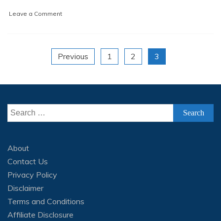
2
on
Leave a Comment
1
Dataset
Labeling/Annotation
(Tutorial
Posts
for
Previous
1
2
3
beginners)
navigation
Search
for:
About
Contact Us
Privacy Policy
Disclaimer
Terms and Conditions
Affiliate Disclosure