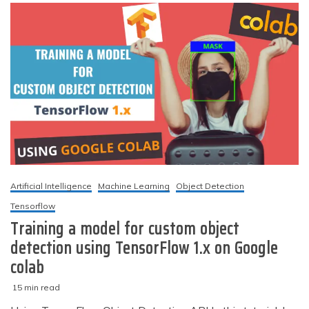
for
custom
object
detection
(TF
2.x)
Artificial Intelligence
Machine Learning
Object Detection
Tensorflow
Training a model for custom object
detection using TensorFlow 1.x on Google
colab
15 min read
M
techzizou