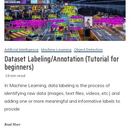
Artificial Intelligence
Machine Learning
Object Detection
Dataset Labeling/Annotation (Tutorial for
beginners)
19 min read
M
techzizou
In Machine Learning, data labeling is the process of
a
identifying raw data (images, text files, videos, etc.) and
r
c
adding one or more meaningful and informative labels to
h
provide
2
,
2
Read More
0