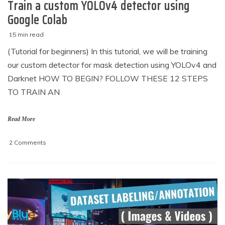
Train a custom YOLOv4 detector using
Google Colab
15 min read
M
techzizou
(Tutorial for beginners) In this tutorial, we will be training
a
our custom detector for mask detection using YOLOv4 and
r
c
Darknet HOW TO BEGIN? FOLLOW THESE 12 STEPS
h
TO TRAIN AN
2
,
2
Read More
0
2
on
2 Comments
1
Train
a
custom
YOLOv4
detector
using
Google
Colab