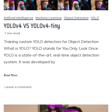
Artificial Intelligence
Machine Learning
Object Detection
YOLO
YOLOv4 VS YOLOv4-tiny
7 min read
M
techzizou
Training custom YOLO detectors for Object Detection
a
What is YOLO? YOLO stands for You Only Look Once.
r
c
YOLO is a state-of-the-art, real-time object detection
h
system. It was developed by
2
,
2
Read More
0
2
on
Leave a Comment
1
YOLOv4
VS
YOLOv4-
tiny