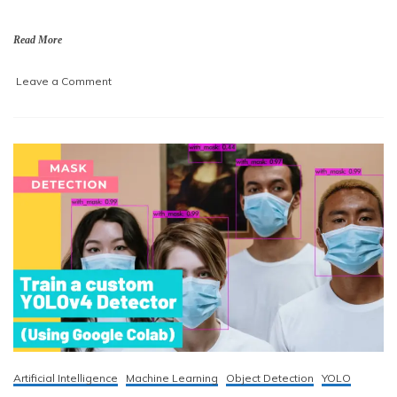
,
2
Read More
0
2
on
Leave a Comment
1
Train
a
custom
YOLOv4-
tiny
detector
using
Google
Colab
Artificial Intelligence
Machine Learning
Object Detection
YOLO